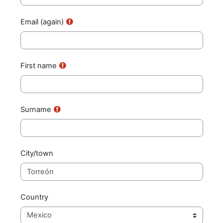
Email (again)
First name
Surname
City/town
Country