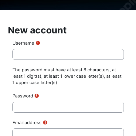
Skip to main content
New account
Username
The password must have at least 8 characters, at
least 1 digit(s), at least 1 lower case letter(s), at least
1 upper case letter(s)
Password
Email address