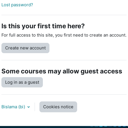
Lost password?
Is this your first time here?
For full access to this site, you first need to create an account.
Create new account
Some courses may allow guest access
Log in as a guest
Bislama ‎(bi)‎
Cookies notice