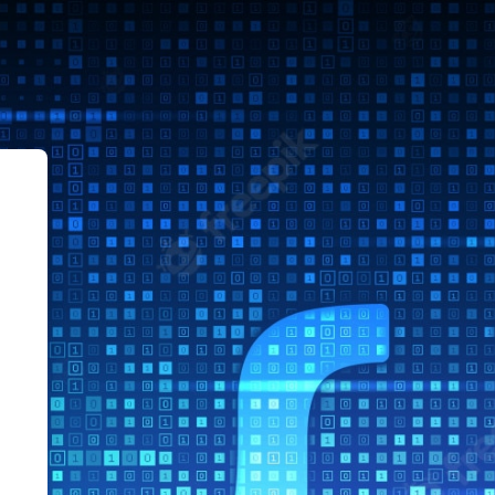
le Sistemas ITLag AgoDic 2022