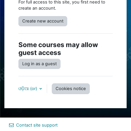
For full access to this site, you first need to
create an account.
Create new account
Some courses may allow
guest access
Log in as a guest
ଓଡ଼ିଆ ‎(or)‎
Cookies notice
Contact site support