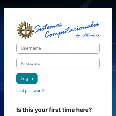
Skip to main content
Log in to Mood
Skip to create new account
Username
Password
Log in
Lost password?
Is this your first time here?