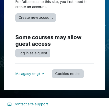
For full access to this site, you first need to
create an account.
Create new account
Some courses may allow
guest access
Log in as a guest
Malagasy ‎(mg)‎
Cookies notice
Contact site support