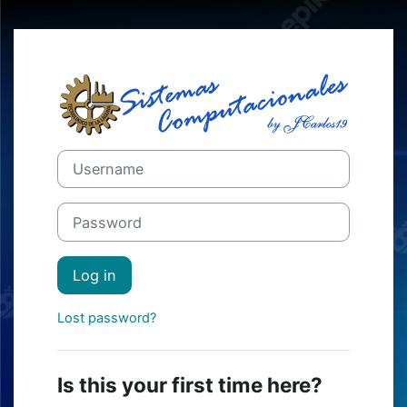
Skip to main content
Log in to Mood
Skip to create new account
Username
Password
Log in
Lost password?
Is this your first time here?