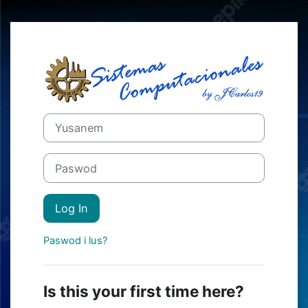
Skip to main content
Log in long Mo
Skip to create new account
Yusanem
Paswod
Log In
Paswod i lus?
Is this your first time here?