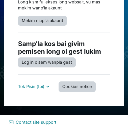
Long kism ful ekses long websait, yu mas
mekim wanp'la akaunt
Mekim niup'la akaunt
Samp'la kos bai givim
pemisen long ol gest lukim
Log in olsem wanpla gest
Tok Pisin ‎(tpi)‎
Cookies notice
Contact site support