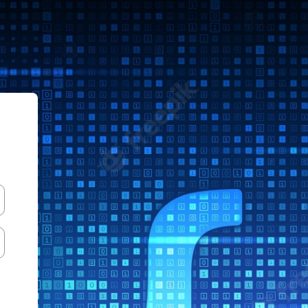
le Sistemas ITLag AgoDic 2022