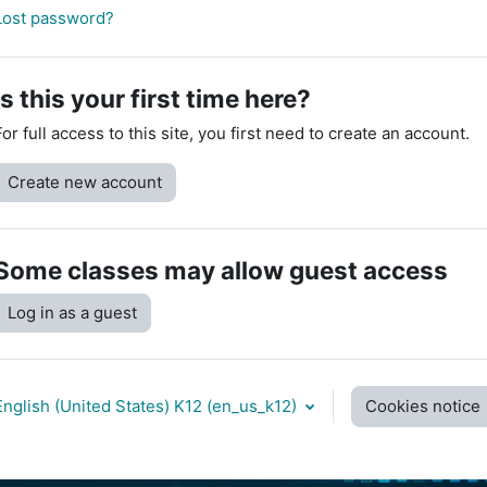
Lost password?
Is this your first time here?
For full access to this site, you first need to create an account.
Create new account
Some classes may allow guest access
Log in as a guest
English (United States) K12 ‎(en_us_k12)‎
Cookies notice